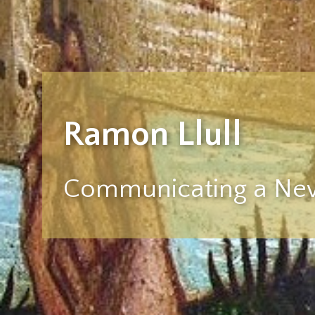
Ramon Llull
Communicating a New