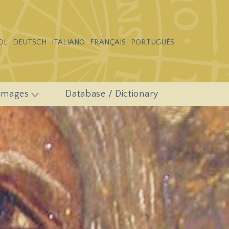
OL
DEUTSCH
ITALIANO
FRANÇAIS
PORTUGUÊS
 images
Database / Dictionary