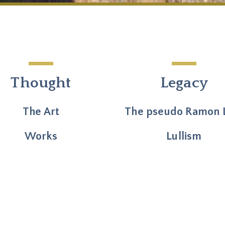
Thought
Legacy
The Art
The pseudo Ramon L
Works
Lullism