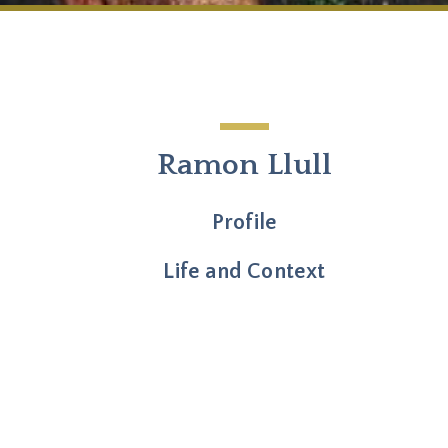
Ramon Llull
Profile
Life and Context