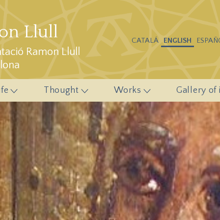
n Llull
CATALÁ
ENGLISH
ESPAÑ
ació Ramon Llull
elona
ife
Thought
Works
Gallery of