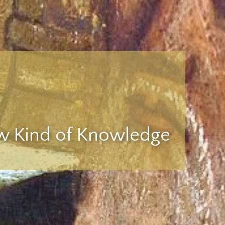
 Kind of Knowledge