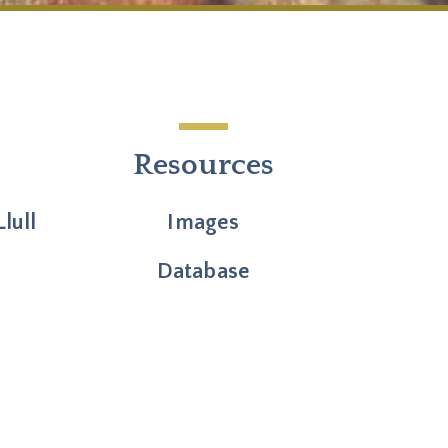
Resources
lull
Images
Database