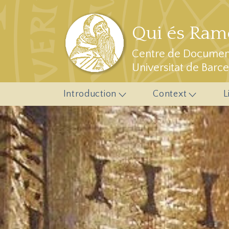
Skip to main content
Qui és Ramo
Centre de Document
Universitat de Barc
Introduction
Context
L